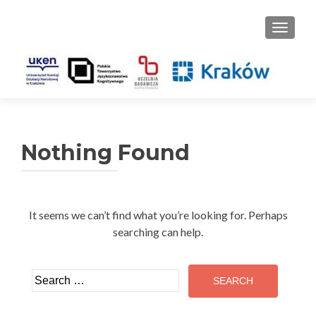
TOGGLE
Nothing Found
It seems we can’t find what you’re looking for. Perhaps
searching can help.
Search
for: