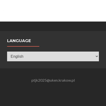
LANGUAGE
Language
ptjk2025@uken.krakow.pl